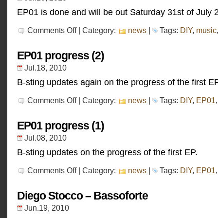
EP01 is done and will be out Saturday 31st of July 
on
Comments Off
| Category:
news
|
Tags:
DIY
,
music
EP01
progress
(3)
EP01 progress (2)
Jul.18, 2010
B-sting updates again on the progress of the first EP
on
Comments Off
| Category:
news
|
Tags:
DIY
,
EP01
EP01
progress
(2)
EP01 progress (1)
Jul.08, 2010
B-sting updates on the progress of the first EP.
on
Comments Off
| Category:
news
|
Tags:
DIY
,
EP01
EP01
progress
(1)
Diego Stocco – Bassoforte
Jun.19, 2010