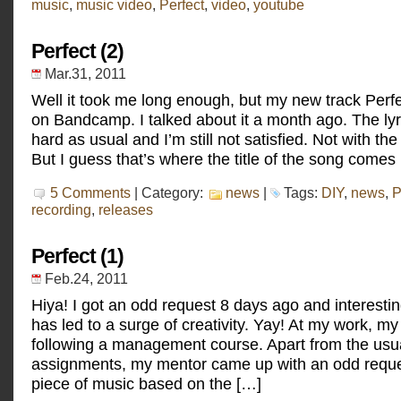
music
,
music video
,
Perfect
,
video
,
youtube
Perfect,
the
music
Perfect (2)
video
Mar.31, 2011
Well it took me long enough, but my new track Perf
on Bandcamp. I talked about it a month ago. The lyr
hard as usual and I’m still not satisfied. Not with the
But I guess that’s where the title of the song comes 
5 Comments
| Category:
news
|
Tags:
DIY
,
news
,
P
recording
,
releases
Perfect (1)
Feb.24, 2011
Hiya! I got an odd request 8 days ago and interestin
has led to a surge of creativity. Yay! At my work, my 
following a management course. Apart from the us
assignments, my mentor came up with an odd reques
piece of music based on the […]