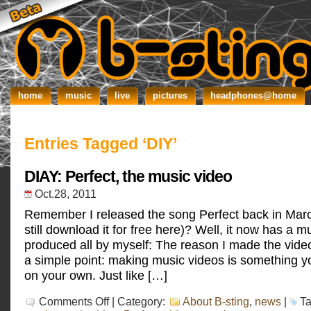
home
music
live
pictures
headphones@home
Entries Tagged ‘DIY’
DIAY: Perfect, the music video
Oct.28, 2011
Remember I released the song Perfect back in Mar
still download it for free here)? Well, it now has a m
produced all by myself: The reason I made the vid
a simple point: making music videos is something yo
on your own. Just like […]
on
Comments Off
| Category:
About B-sting
,
news
|
T
DIAY: