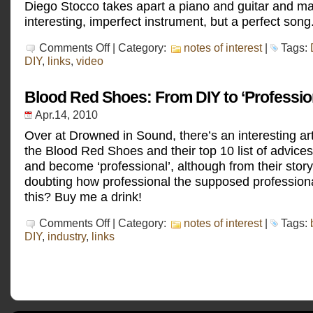
Diego Stocco takes apart a piano and guitar and m
interesting, imperfect instrument, but a perfect song
on
Comments Off
| Category:
notes of interest
|
Tags:
Diego
DIY
,
links
,
video
Stocco
–
Bassoforte
Blood Red Shoes: From DIY to ‘Professio
Apr.14, 2010
Over at Drowned in Sound, there’s an interesting art
the Blood Red Shoes and their top 10 list of advices
and become ‘professional’, although from their story
doubting how professional the supposed professiona
this? Buy me a drink!
on
Comments Off
| Category:
notes of interest
|
Tags:
Blood
DIY
,
industry
,
links
Red
Shoes:
From
DIY
to
‘Professional’