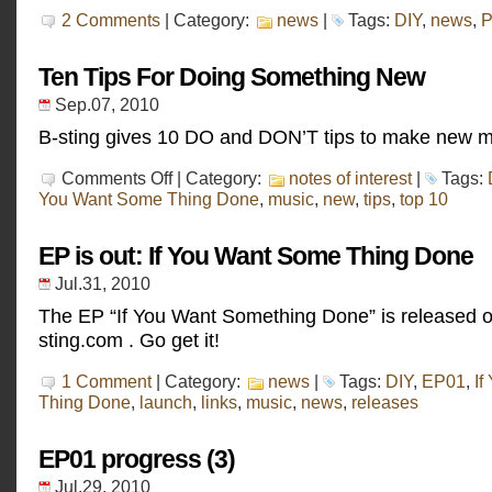
2 Comments
| Category:
news
|
Tags:
DIY
,
news
,
P
Ten Tips For Doing Something New
Sep.07, 2010
B-sting gives 10 DO and DON’T tips to make new m
on
Comments Off
| Category:
notes of interest
|
Tags:
Ten
You Want Some Thing Done
,
music
,
new
,
tips
,
top 10
Tips
For
Doing
EP is out: If You Want Some Thing Done
Something
New
Jul.31, 2010
The EP “If You Want Something Done” is released o
sting.com . Go get it!
1 Comment
| Category:
news
|
Tags:
DIY
,
EP01
,
If
Thing Done
,
launch
,
links
,
music
,
news
,
releases
EP01 progress (3)
Jul.29, 2010