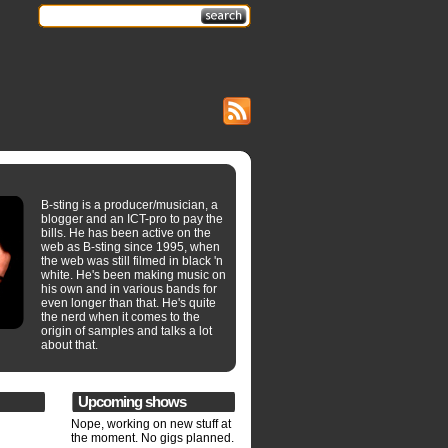
B-sting is a producer/musician, a
blogger and an ICT-pro to pay the
bills. He has been active on the
web as B-sting since 1995, when
the web was still filmed in black 'n
white. He's been making music on
his own and in various bands for
even longer than that. He's quite
the nerd when it comes to the
origin of samples and talks a lot
about that.
Upcoming shows
Nope, working on new stuff at
the moment. No gigs planned.