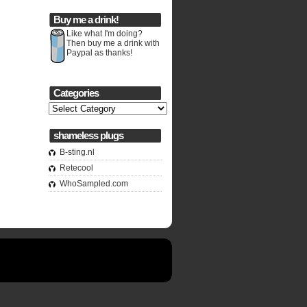
Buy me a drink!
Like what I'm doing?
Then buy me a drink with
Paypal as thanks!
Categories
Categories
shameless plugs
B-sting.nl
Retecool
WhoSampled.com