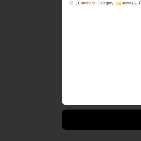
1 Comment
| Category:
news
|
T