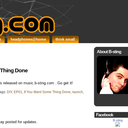
s
headphones@home
think small
About B-sting
e Thing Done
 released on music.b-sting.com . Go get it!
ags:
DIY
,
EP01
,
If You Want Some Thing Done
,
launch
,
Facebook
B-sting
tay posted for updates.