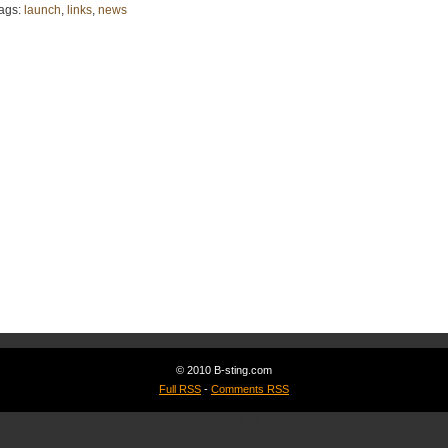
ags:
launch
,
links
,
news
© 2010 B-sting.com
Full RSS
-
Comments RSS
Spawnkill