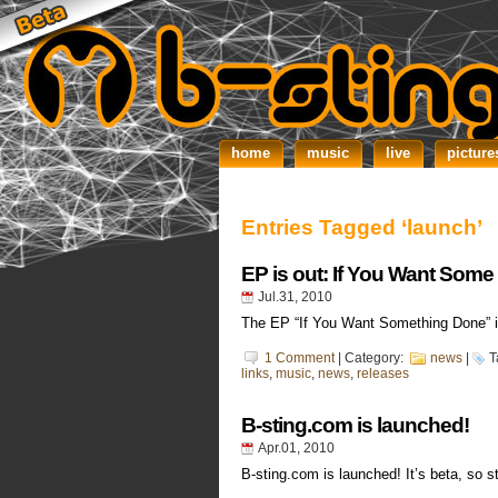
home
music
live
picture
Entries Tagged ‘launch’
EP is out: If You Want Som
Jul.31, 2010
The EP “If You Want Something Done” is
1 Comment
| Category:
news
|
T
links
,
music
,
news
,
releases
B-sting.com is launched!
Apr.01, 2010
B-sting.com is launched! It’s beta, so s