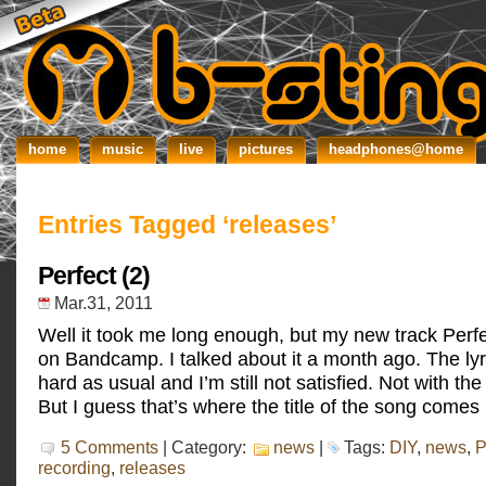
home
music
live
pictures
headphones@home
Entries Tagged ‘releases’
Perfect (2)
Mar.31, 2011
Well it took me long enough, but my new track Perf
on Bandcamp. I talked about it a month ago. The lyr
hard as usual and I’m still not satisfied. Not with the
But I guess that’s where the title of the song comes 
5 Comments
| Category:
news
|
Tags:
DIY
,
news
,
P
recording
,
releases