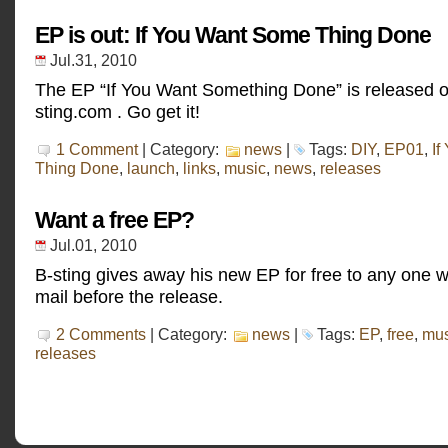
EP is out: If You Want Some Thing Done
Jul.31, 2010
The EP “If You Want Something Done” is released o
sting.com . Go get it!
1 Comment
| Category:
news
|
Tags:
DIY
,
EP01
,
If
Thing Done
,
launch
,
links
,
music
,
news
,
releases
Want a free EP?
Jul.01, 2010
B-sting gives away his new EP for free to any one 
mail before the release.
2 Comments
| Category:
news
|
Tags:
EP
,
free
,
mus
releases