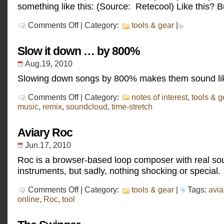
something like this: (Source: Retecool) Like this? B
on
Comments Off
| Category:
tools & gear
|
Otomata
Slow it down … by 800%
Aug.19, 2010
Slowing down songs by 800% makes them sound li
on
Comments Off
| Category:
notes of interest
,
tools & g
Slow
music
,
remix
,
soundcloud
,
time-stretch
it
down
…
Aviary Roc
by
800%
Jun.17, 2010
Roc is a browser-based loop composer with real so
instruments, but sadly, nothing shocking or special.
on
Comments Off
| Category:
tools & gear
|
Tags:
avia
Aviary
online
,
Roc
,
tool
Roc