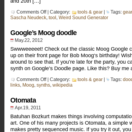
and 20th […]
on
Comments Off
| Category:
tools & gear
|
Tags:
gear
Rooie
Sascha Neudeck
,
tool
,
Weird Sound Generator
Waas
Google’s Moog doodle
May.22, 2012
Swwweeeeet! Check out the classic Moog Google c
up on their front page for Bob Moog‘s birthday! Wish
around to see that. If you’re late for the party, you c
synth on Google’s Doodle page. Like this? Buy me a
on
Comments Off
| Category:
tools & gear
|
Tags:
doo
Google’s
links
,
Moog
,
synths
,
wikipedia
Moog
doodle
Otomata
Apr.19, 2011
Batuhan Bozkurt makes things involving computatio
art. One of his many projects is Otomata, a simple 
makes pretty sequenced music. If you try it out, you