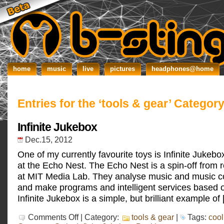
home
music
live
pictures
headphones@home
Entries for the ‘tools & gear’ Categor
Infinite Jukebox
Dec.15, 2012
One of my currently favourite toys is Infinite Jukeb
at the Echo Nest. The Echo Nest is a spin-off from
at MIT Media Lab. They analyse music and music c
and make programs and intelligent services based o
Infinite Jukebox is a simple, but brilliant example of
on
Comments Off
| Category:
tools & gear
|
Tags:
cool
Infinite