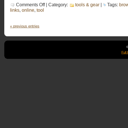
on
Comments Off
| Category:
tools & gear
|
Tags:
bro
iNudge
links
,
online
,
tool
« previous entries
©
Full