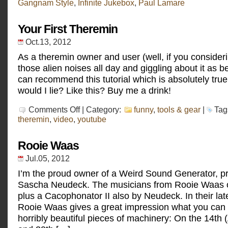
Gangnam Style
,
Infinite Jukebox
,
Paul Lamare
Jukebox
Your First Theremin
Oct.13, 2012
As a theremin owner and user (well, if you conside
those alien noises all day and giggling about it as bei
can recommend this tutorial which is absolutely true!
would I lie? Like this? Buy me a drink!
on
Comments Off
| Category:
funny
,
tools & gear
|
Tag
Your
theremin
,
video
,
youtube
First
Theremin
Rooie Waas
Jul.05, 2012
I’m the proud owner of a Weird Sound Generator, p
Sascha Neudeck. The musicians from Rooie Waas 
plus a Cacophonator II also by Neudeck. In their lat
Rooie Waas gives a great impression what you can 
horribly beautiful pieces of machinery: On the 14th