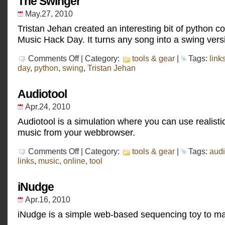
The Swinger
May.27, 2010
Tristan Jehan created an interesting bit of python c
Music Hack Day. It turns any song into a swing vers
on
Comments Off
| Category:
tools & gear
|
Tags:
link
The
day
,
python
,
swing
,
Tristan Jehan
Swinger
Audiotool
Apr.24, 2010
Audiotool is a simulation where you can use realist
music from your webbrowser.
on
Comments Off
| Category:
tools & gear
|
Tags:
audi
Audiotool
links
,
music
,
online
,
tool
iNudge
Apr.16, 2010
iNudge is a simple web-based sequencing toy to m