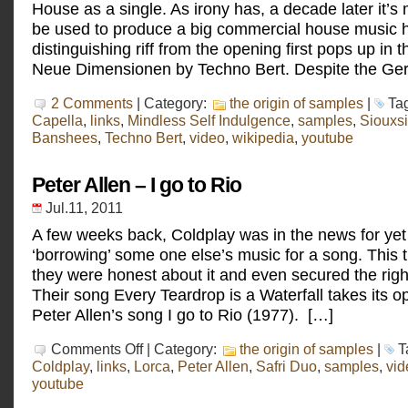
House as a single. As irony has, a decade later it’
be used to produce a big commercial house music h
distinguishing riff from the opening first pops up in 
Neue Dimensionen by Techno Bert. Despite the Ger
2 Comments
| Category:
the origin of samples
|
Ta
Capella
,
links
,
Mindless Self Indulgence
,
samples
,
Siouxsi
Banshees
,
Techno Bert
,
video
,
wikipedia
,
youtube
Peter Allen – I go to Rio
Jul.11, 2011
A few weeks back, Coldplay was in the news for yet
‘borrowing’ some one else’s music for a song. This 
they were honest about it and even secured the righ
Their song Every Teardrop is a Waterfall takes its 
Peter Allen’s song I go to Rio (1977). […]
on
Comments Off
| Category:
the origin of samples
|
T
Peter
Coldplay
,
links
,
Lorca
,
Peter Allen
,
Safri Duo
,
samples
,
vid
Allen
youtube
–
I