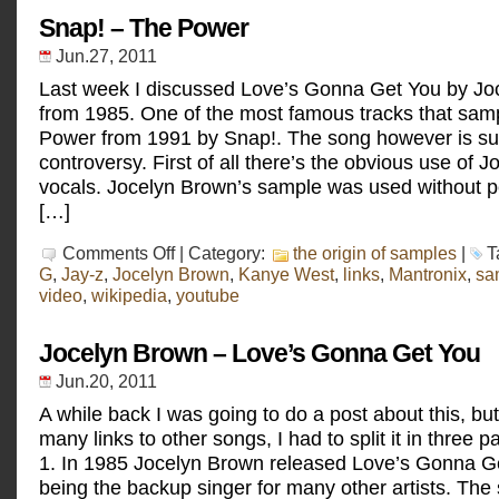
go
to
Snap! – The Power
Rio
Jun.27, 2011
Last week I discussed Love’s Gonna Get You by Jo
from 1985. One of the most famous tracks that samp
Power from 1991 by Snap!. The song however is s
controversy. First of all there’s the obvious use of 
vocals. Jocelyn Brown’s sample was used without p
[…]
on
Comments Off
| Category:
the origin of samples
|
T
Snap!
G
,
Jay-z
,
Jocelyn Brown
,
Kanye West
,
links
,
Mantronix
,
sa
–
video
,
wikipedia
,
youtube
The
Power
Jocelyn Brown – Love’s Gonna Get You
Jun.20, 2011
A while back I was going to do a post about this, bu
many links to other songs, I had to split it in three p
1. In 1985 Jocelyn Brown released Love’s Gonna Ge
being the backup singer for many other artists. The s