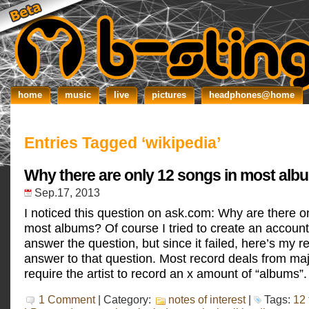
home
music
live
pictures
headphones@home
Entries Tagged ‘wikipedia’
Why there are only 12 songs in most alb
Sep.17, 2013
I noticed this question on ask.com: Why are there o
most albums? Of course I tried to create an account
answer the question, but since it failed, here’s my 
answer to that question. Most record deals from maj
require the artist to record an x amount of “albums”.
1 Comment
| Category:
notes of interest
|
Tags:
12 