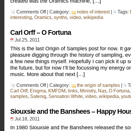
created was the Oramics machine, […]
on
Comments Off
| Category:
notes of interest
|
Tags:
Daphne
interesting
,
Oramics
,
synths
,
video
,
wikipedia
Oram
Carl Orff – O Fortuna
Jul.25, 2011
This is the last Origin of Samples post for now. It g
pleasure digging through the history of sampling, e
a few new things myself. Hopefully I can pick it up 
the future, but for now I’ll be focussing my energy 
music. More about that next […]
on
Comments Off
| Category:
the origin of samples
|
T
Carl
Carl Orff
,
Enigma
,
KMFDM
,
links
,
Ministry
,
Nas
,
O Fortuna
Orff
samples
,
Satenig
,
Sensation White
,
video
,
wikipedia
,
yout
–
O
Fortuna
Siouxsie and the Banshees – Happy Hou
Jul.18, 2011
In 1980 Siouxsie and the Banshees released the s