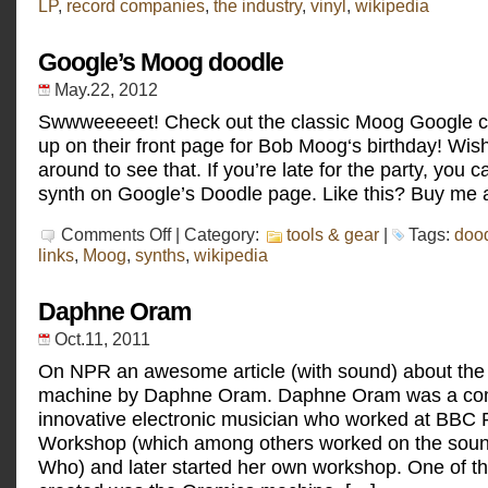
LP
,
record companies
,
the industry
,
vinyl
,
wikipedia
Google’s Moog doodle
May.22, 2012
Swwweeeeet! Check out the classic Moog Google c
up on their front page for Bob Moog‘s birthday! Wish
around to see that. If you’re late for the party, you c
synth on Google’s Doodle page. Like this? Buy me a
on
Comments Off
| Category:
tools & gear
|
Tags:
doo
Google’s
links
,
Moog
,
synths
,
wikipedia
Moog
doodle
Daphne Oram
Oct.11, 2011
On NPR an awesome article (with sound) about th
machine by Daphne Oram. Daphne Oram was a co
innovative electronic musician who worked at BBC
Workshop (which among others worked on the soun
Who) and later started her own workshop. One of t