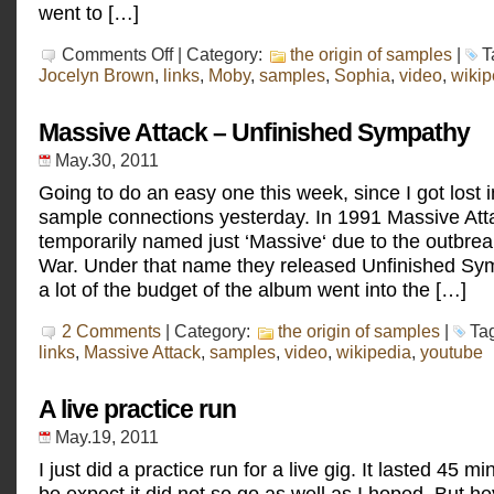
went to […]
on
Comments Off
| Category:
the origin of samples
|
T
Jocelyn
Jocelyn Brown
,
links
,
Moby
,
samples
,
Sophia
,
video
,
wikip
Brown
–
Love’s
Massive Attack – Unfinished Sympathy
Gonna
Get
May.30, 2011
You
Going to do an easy one this week, since I got lost
sample connections yesterday. In 1991 Massive At
temporarily named just ‘Massive‘ due to the outbrea
War. Under that name they released Unfinished Sy
a lot of the budget of the album went into the […]
2 Comments
| Category:
the origin of samples
|
Ta
links
,
Massive Attack
,
samples
,
video
,
wikipedia
,
youtube
A live practice run
May.19, 2011
I just did a practice run for a live gig. It lasted 45 m
be expect it did not so go as well as I hoped. But hey