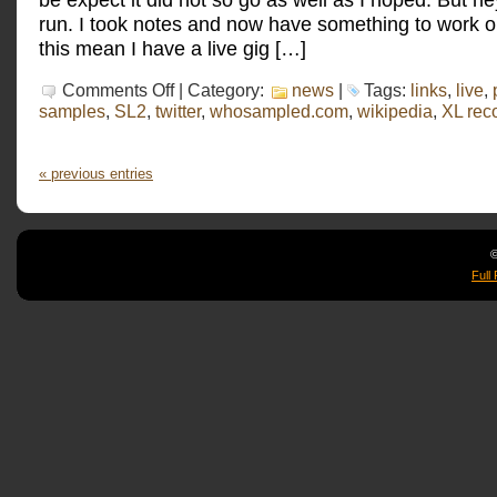
run. I took notes and now have something to work 
this mean I have a live gig […]
on
Comments Off
| Category:
news
|
Tags:
links
,
live
,
A
samples
,
SL2
,
twitter
,
whosampled.com
,
wikipedia
,
XL rec
live
practice
run
« previous entries
©
Full