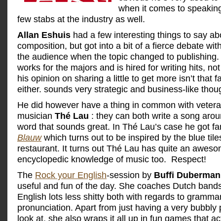
when it comes to speaking
few stabs at the industry as well.
Allan Eshuis
had a few interesting things to say ab
composition, but got into a bit of a fierce debate wi
the audience when the topic changed to publishing. 
works for the majors and is hired for writing hits, no
his opinion on sharing a little to get more isn’t that f
either. sounds very strategic and business-like thou
He did however have a thing in common with vetera
musician
Thé Lau
: they can both write a song arou
word that sounds great. In Thé Lau’s case he got f
Blauw
which turns out to be inspired by the blue til
restaurant. It turns out Thé Lau has quite an awes
encyclopedic knowledge of music too. Respect!
The
Rock your English
-session by
Buffi Duberman
useful and fun of the day. She coaches Dutch bands
English lots less shitty both with regards to gramma
pronunciation. Apart from just having a very bubbly 
look at, she also wraps it all up in fun games that ac