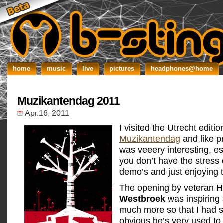
home
music
live
pictures
headphones@home
Muzikantendag 2011
Apr.16, 2011
I visited the Utrecht editio
Muzikantendag
and like pr
was veeery interesting, e
you don’t have the stress 
demo’s and just enjoying t
The opening by veteran
H
Westbroek
was inspiring 
much more so that I had s
obvious he’s very used to 