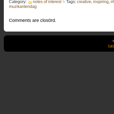
Category:
notes of interest
Tags:
creative
,
inspiring
,
irl
muzikantendag
Comments are clos0rd.
©
Full