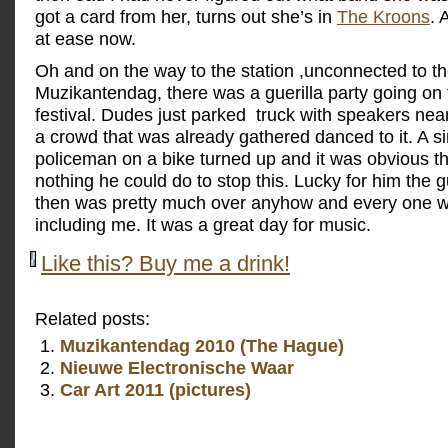
got a card from her, turns out she’s in
The Kroons
. 
at ease now.
Oh and on the way to the station ,unconnected to t
Muzikantendag, there was a guerilla party going on 
festival. Dudes just parked truck with speakers nea
a crowd that was already gathered danced to it. A s
policeman on a bike turned up and it was obvious t
nothing he could do to stop this. Lucky for him the gu
then was pretty much over anyhow and every one 
including me. It was a great day for music.
Like this? Buy me a drink!
Related posts:
Muzikantendag 2010 (The Hague)
Nieuwe Electronische Waar
Car Art 2011 (pictures)