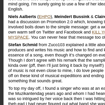
mind going. I’m surely going to use a few of her ide
English.
Niels Aalberts
(
EHPO
),
Meindert Bussink
&
Clair
had a discussion on Promotion 2.0 which, knowing t
involved boils down to the simple message: get a w
own warm self on Twitter and Facebook and
KILL 
MYSPACE
. You can never hear that message too of
Stefan Schmid
from Zuco103 explained a little ab
produces and writes his music and how to find and 
essence of a song, even though it’s changed on eve
Though I don’t agree with his remark that the sampli
kinda over (pff, then I’ll just bring it back by myself!)
of music is not even close to mine, I do love people 
off on these kind of musical expeditions and ending
something that sounds great.
To top my day off, I found a singer who was at an ear
the Muzikantendag years ago and whom I had heard 
was so intrigued by her voice back then I was hittin
theh ead I had never figured out what band she was 