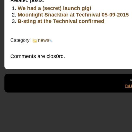
Related posts:
We had a (secret) launch gig!
Moonlight Snackbar at Technival 05-09-2015
B-sting at the Technival confirmed
Category:
news
Comments are clos0rd.
©
Full