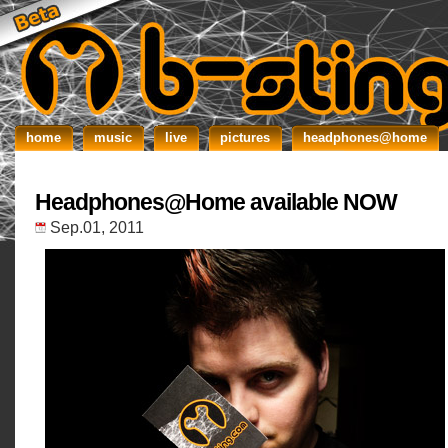
home
music
live
pictures
headphones@home
Headphones@Home available NOW
Sep.01, 2011