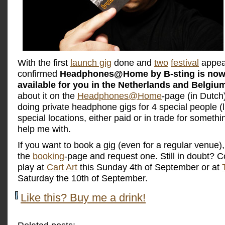
With the first
launch gig
done and
two
festival
appea
confirmed
Headphones@Home by B-sting is now o
available for you in the Netherlands and Belgiu
about it on the
Headphones@Home
-page (in Dutch)
doing private headphone gigs for 4 special people (l
special locations, either paid or in trade for someth
help me with.
If you want to book a gig (even for a regular venue)
the
booking
-page and request one. Still in doubt?
play at
Cart Art
this Sunday 4th of September or at
Saturday the 10th of September.
Like this? Buy me a drink!