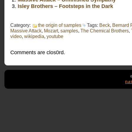
Isley Brothers – Footsteps in the Dark
Category:
the origin of samples
Tags:
Beck
,
Bernard 
Massive Attack
,
Mozart
,
samples
,
The Chemical Brothers
,
video
,
wikipedia
,
youtube
Comments are clos0rd.
©
Full