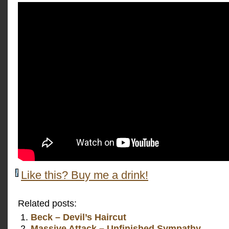
Like this? Buy me a drink!
Related posts:
Beck – Devil’s Haircut
Massive Attack – Unfinished Sympathy