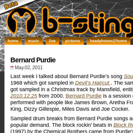
home
music
live
pictures
headphones@home
Bernard Purdie
May.02, 2011
Last week I talked about Bernard Purdie’s song
Sou
1968 which got sampled in
Devil’s Haircut
. The sam
got sampled in a Christmas track by Mansfield, entit
2010.12.25
from 2000.
Bernard Purdie
is a sessio
performed with people like James Brown, Aretha Fr
King, Dizzy Gillespie, Miles Davis and Joe Cocker.
Sampled drum breaks from Bernard Purdie songs ar
popular demand. The block rockin’ beats in
Block R
(1997) by the Chemical Brothers came from Purdie