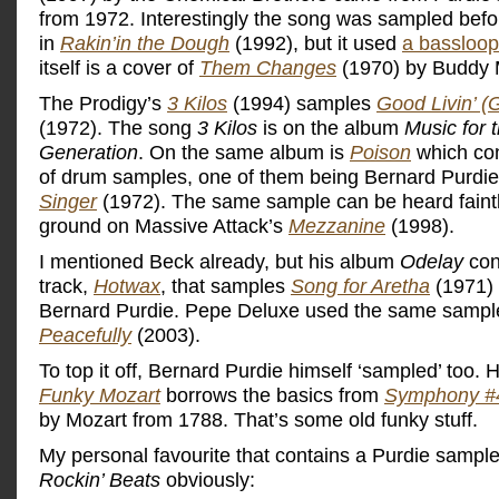
from 1972. Interestingly the song was sampled befo
in
Rakin’in the Dough
(1992), but it used
a bassloop
itself is a cover of
Them Changes
(1970) by Buddy 
The Prodigy’s
3 Kilos
(1994) samples
Good Livin’ (
(1972). The song
3 Kilos
is on the album
Music for t
Generation
. On the same album is
Poison
which con
of drum samples, one of them being Bernard Purdi
Singer
(1972). The same sample can be heard faintl
ground on Massive Attack’s
Mezzanine
(1998).
I mentioned Beck already, but his album
Odelay
con
track,
Hotwax
, that samples
Song for Aretha
(1971) 
Bernard Purdie. Pepe Deluxe used the same sampl
Peacefully
(2003).
To top it off, Bernard Purdie himself ‘sampled’ too. 
Funky Mozart
borrows the basics from
Symphony #4
by Mozart from 1788. That’s some old funky stuff.
My personal favourite that contains a Purdie sampl
Rockin’ Beats
obviously: