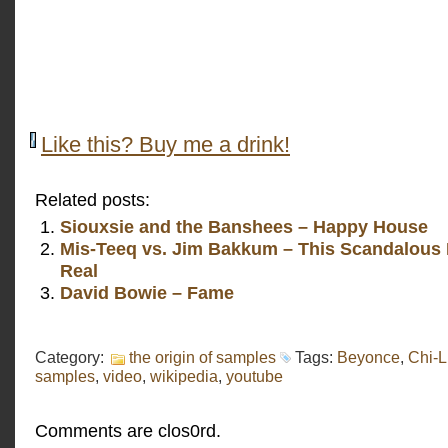
Like this? Buy me a drink!
Related posts:
Siouxsie and the Banshees – Happy House
Mis-Teeq vs. Jim Bakkum – This Scandalous 
Real
David Bowie – Fame
Category:
the origin of samples
Tags:
Beyonce
,
Chi-L
samples
,
video
,
wikipedia
,
youtube
Comments are clos0rd.