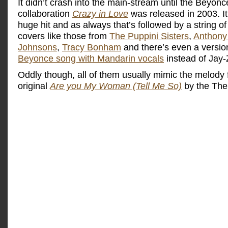
It didn’t crash into the main-stream until the Beyon
collaboration
Crazy in Love
was released in 2003. I
huge hit and as always that’s followed by a string of 
covers like those from
The Puppini Sisters
,
Anthony
Johnsons
,
Tracy Bonham
and there’s even a versio
Beyonce song with Mandarin vocals
instead of Jay-
Oddly though, all of them usually mimic the melody 
original
Are you My Woman (Tell Me So)
by the The 