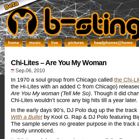
home
music
live
pictures
headphones@home
Chi-Lites – Are You My Woman
Sep.06, 2010
In 1970 a soul group from Chicago called
the Chi-Li
the Hi-Lites with an added C from Chicago) released
Are You My woman (Tell Me So)
. Though it did char
Chi-Lites wouldn’t score any big hits till a year later.
In the early days 90’s, DJ Polo dug up the the track
With a Bullet
by Kool G. Rap & DJ Polo featuring B
The sample serves no greater purpose in the track
mostly unnoticed.