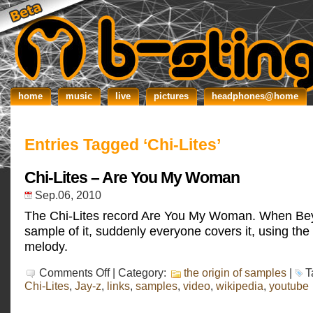
home
music
live
pictures
headphones@home
Entries Tagged ‘Chi-Lites’
Chi-Lites – Are You My Woman
Sep.06, 2010
The Chi-Lites record Are You My Woman. When Be
sample of it, suddenly everyone covers it, using the 
melody.
on
Comments Off
| Category:
the origin of samples
|
T
Chi-
Chi-Lites
,
Jay-z
,
links
,
samples
,
video
,
wikipedia
,
youtube
Lites
–
Are