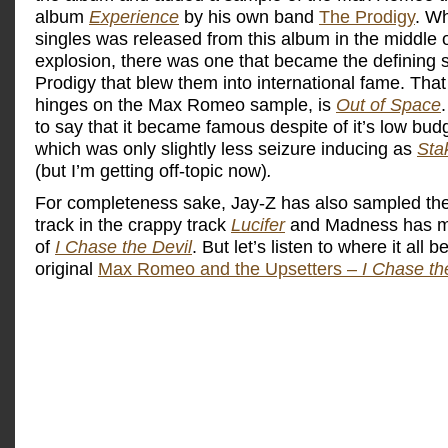
album
Experience
by his own band
The Prodigy
. Wh
singles was released from this album in the middle o
explosion, there was one that became the defining s
Prodigy that blew them into international fame. That
hinges on the Max Romeo sample, is
Out of Space
to say that it became famous despite of it’s low bud
which was only slightly less seizure inducing as
Sta
(but I’m getting off-topic now)
.
For completeness sake, Jay-Z has also sampled t
track in the crappy track
Lucifer
and Madness has m
of
I Chase the Devil
. But let’s listen to where it all 
original
Max Romeo and the Upsetters –
I Chase th