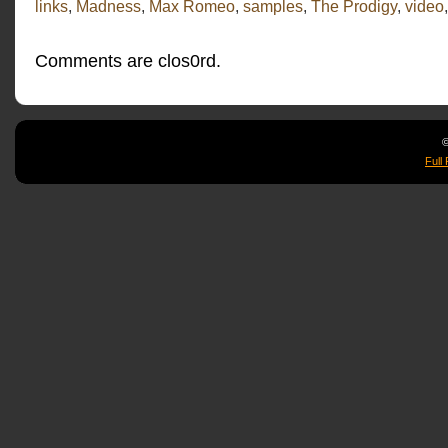
links
,
Madness
,
Max Romeo
,
samples
,
The Prodigy
,
video
Comments are clos0rd.
©
Full