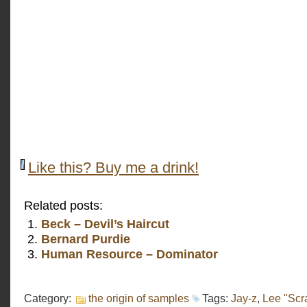
Like this? Buy me a drink!
Related posts:
Beck – Devil’s Haircut
Bernard Purdie
Human Resource – Dominator
Category:
the origin of samples
Tags:
Jay-z
,
Lee "Scr