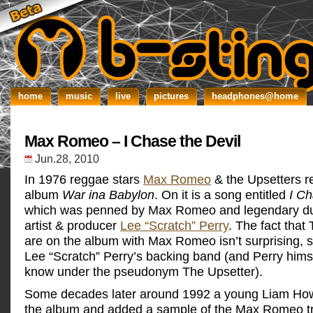
home
music
live
pictures
headphones@home
Max Romeo – I Chase the Devil
Jun.28, 2010
In 1976 reggae stars
Max Romeo
& the Upsetters r
album
War ina Babylon
. On it is a song entitled
I Ch
which was penned by Max Romeo and legendary d
artist & producer
Lee “Scratch” Perry
. The fact that
are on the album with Max Romeo isn’t surprising, s
Lee “Scratch” Perry’s backing band (and Perry himse
know under the pseudonym The Upsetter).
Some decades later around 1992 a young Liam How
the album and added a sample of the Max Romeo trac