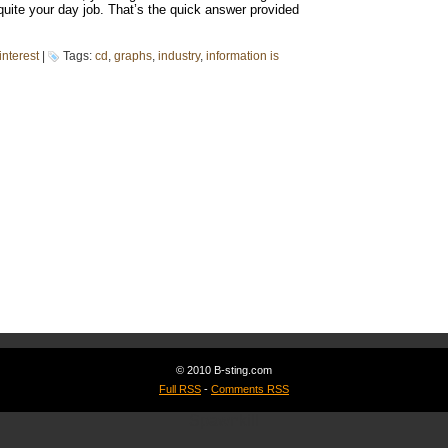
quite your day job. That’s the quick answer provided
interest
|
Tags:
cd
,
graphs
,
industry
,
information is
© 2010 B-sting.com
Full RSS
-
Comments RSS
Spawnkill