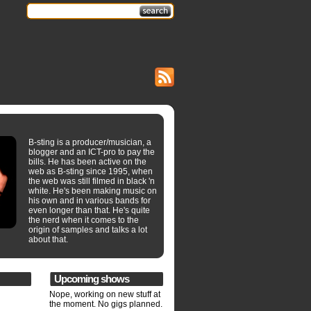
B-sting is a producer/musician, a
blogger and an ICT-pro to pay the
bills. He has been active on the
web as B-sting since 1995, when
the web was still filmed in black 'n
white. He's been making music on
his own and in various bands for
even longer than that. He's quite
the nerd when it comes to the
origin of samples and talks a lot
about that.
Upcoming shows
Nope, working on new stuff at
the moment. No gigs planned.