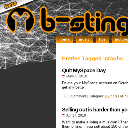
home
music
live
picture
Entries Tagged ‘graphs’
Quit MySpace Day
May.08, 2010
Delete your MySpace account on Octobe
get any better.
1 Comment
| Category:
notes of int
Selling out is harder than yo
Apr.17, 2010
Want to make a living a musician? Then
them online. If you sell about 150 of