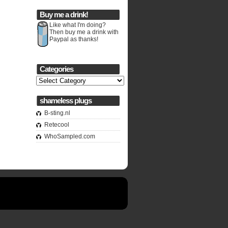
Buy me a drink!
Like what I'm doing?
Then buy me a drink with
Paypal as thanks!
Categories
Categories
shameless plugs
B-sting.nl
Retecool
WhoSampled.com