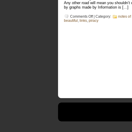
Any other road will mean you shouldn’t 
by graphs made by Information is […]
on
Comments Off
| Category:
notes of 
Selling
beautiful
,
links
,
piracy
out
is
harder
than
you
think