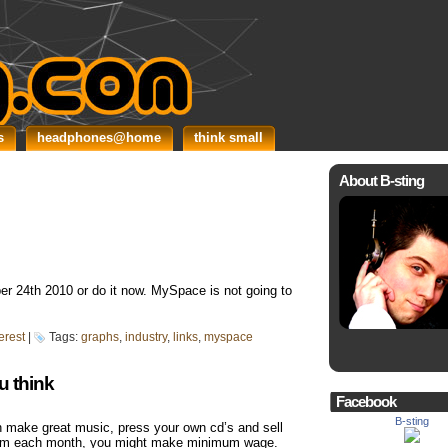
s
headphones@home
think small
About B-sting
r 24th 2010 or do it now. MySpace is not going to
erest
|
Tags:
graphs
,
industry
,
links
,
myspace
u think
Facebook
B-sting
 make great music, press your own cd’s and sell
 them each month, you might make minimum wage.