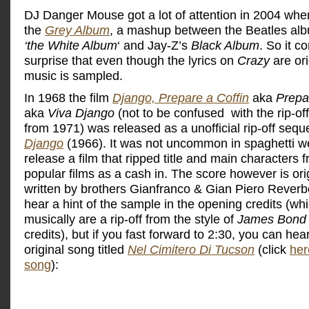
DJ Danger Mouse got a lot of attention in 2004 whe
the
Grey Album
, a mashup between the Beatles al
‘the White Album
‘ and Jay-Z’s
Black Album
. So it 
surprise that even though the lyrics on
Crazy
are ori
music is sampled.
In 1968 the film
Django, Prepare a Coffin
aka
Prepa
aka
Viva Django
(not to be confused with the rip-of
from 1971) was released as a unofficial rip-off seque
Django
(1966). It was not uncommon in spaghetti w
release a film that ripped title and main characters 
popular films as a cash in. The score however is ori
written by brothers Gianfranco & Gian Piero Reverb
hear a hint of the sample in the opening credits (wh
musically are a rip-off from the style of
James Bond
credits), but if you fast forward to 2:30, you can hea
original song titled
Nel Cimitero Di Tucson
(click
her
song
):