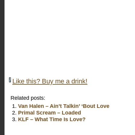
Like this? Buy me a drink!
Related posts:
Van Halen – Ain’t Talkin’ ‘Bout Love
Primal Scream – Loaded
KLF – What Time Is Love?