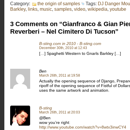
Category:
the origin of samples
Tags:
DJ Danger Mo
Barkley
,
links
,
music
,
samples
,
video
,
wikipedia
,
youtube
3 Comments on “Gianfranco & Gian Pie
Reverberi – Nel Cimitero Di Tucson”
B-sting.com in 2010 - B-sting.com
December 30th, 2010 at 12:43
[…] Spaghetti Western to Gnarls Barkley […]
Ben
March 26th, 2011 at 19:58
Actually the opening sequence of Django, Prepare
ripoff of the opening sequence of Fistful of Dollars
uses the same artwork and animation.
B-sting
March 26th, 2011 at 20:03
@Ben
wow you’re right:
http://www.youtube.com/watch?v=8wtx3inwCY4