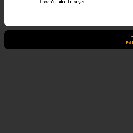
I hadn’t noticed that yet.
©
Full