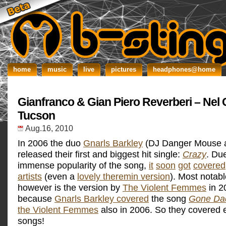
home
music
live
pictures
headphones@home
Gianfranco & Gian Piero Reverberi – Nel 
Tucson
Aug.16, 2010
In 2006 the duo
Gnarls Barkley
(DJ Danger Mouse 
released their first and biggest hit single:
Crazy
. Due
immense popularity of the song,
it
soon
got
covered
artists
(even a
lovely theremin version
). Most notabl
however is the version by
The Violent Femmes
in 2
because
Gnarls Barkley covered
the song
Gone Da
the Violent Femmes
also in 2006. So they covered 
songs!