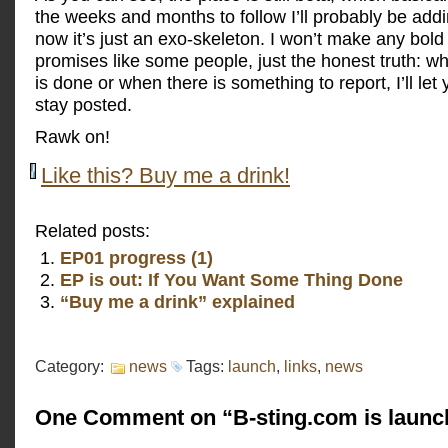
the weeks and months to follow I’ll probably be addin
now it’s just an exo-skeleton. I won’t make any bold
promises like some people, just the honest truth: 
is done or when there is something to report, I’ll le
stay posted.
Rawk on!
Like this? Buy me a drink!
Related posts:
EP01 progress (1)
EP is out: If You Want Some Thing Done
“Buy me a drink” explained
Category:
news
Tags:
launch
,
links
,
news
One Comment on “B-sting.com is launc