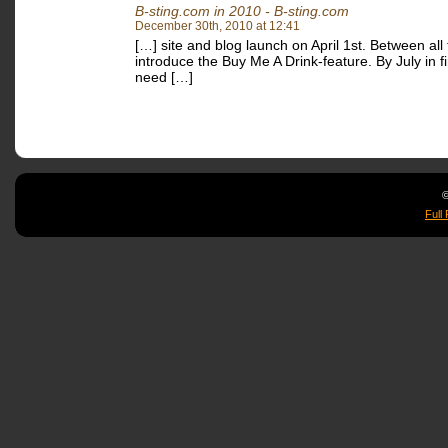
B-sting.com in 2010 - B-sting.com
December 30th, 2010 at 12:41
[…] site and blog launch on April 1st. Between all 
introduce the Buy Me A Drink-feature. By July in fin
need […]
©
Full