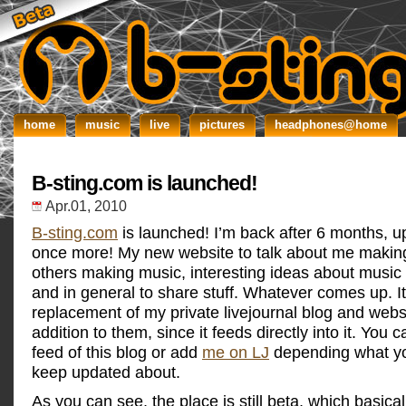
home
music
live
pictures
headphones@home
B-sting.com is launched!
Apr.01, 2010
B-sting.com
is launched! I’m back after 6 months, 
once more! My new website to talk about me makin
others making music, interesting ideas about music
and in general to share stuff. Whatever comes up. It
replacement of my private livejournal blog and websi
addition to them, since it feeds directly into it. You 
feed of this blog or add
me on LJ
depending what yo
keep updated about.
As you can see, the place is still beta, which basic