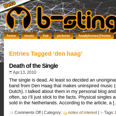
home
music
live
pictures
headphones@home
Entries Tagged ‘den haag’
Death of the Single
Apr.13, 2010
The single is dead. At least so decided an unorigina
band from Den Haag that makes uninspired music (
Dutch). I talked about them in my personal blog and
often, so I’ll just stick to the facts. Physical singles
sold in the Netherlands. According to the article, a 
on
Comments Off
| Category:
notes of interest
|
Tags:
Death