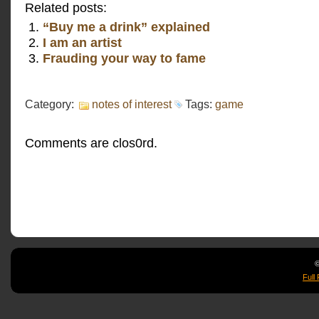
Related posts:
“Buy me a drink” explained
I am an artist
Frauding your way to fame
Category:
notes of interest
Tags:
game
Comments are clos0rd.
©
Full