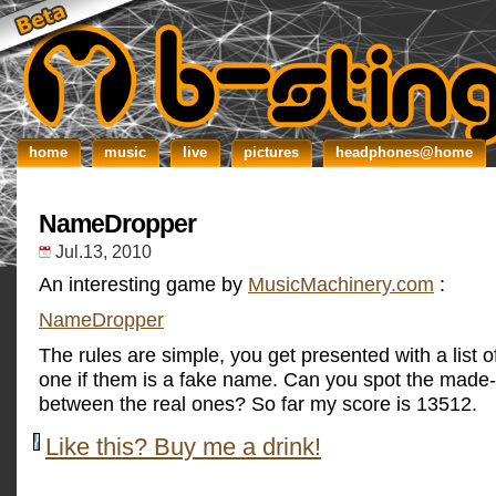
home
music
live
pictures
headphones@home
NameDropper
Jul.13, 2010
An interesting game by
MusicMachinery.com
:
NameDropper
The rules are simple, you get presented with a list of
one if them is a fake name. Can you spot the made-u
between the real ones? So far my score is 13512.
Like this? Buy me a drink!