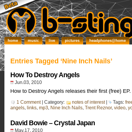
home
music
live
pictures
headphones@home
Entries Tagged ‘Nine Inch Nails’
How To Destroy Angels
Jun.03, 2010
How to Destroy Angels releases their first (free) EP.
1 Comment
| Category:
notes of interest
|
Tags:
fre
angels
,
links
,
mp3
,
Nine Inch Nails
,
Trent Reznor
,
video
,
y
David Bowie – Crystal Japan
May.17, 2010