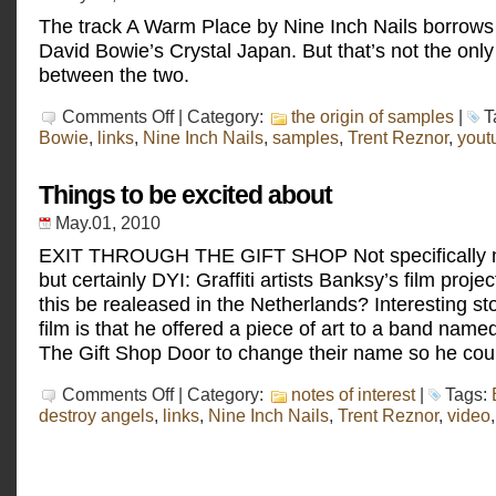
The track A Warm Place by Nine Inch Nails borrows 
David Bowie’s Crystal Japan. But that’s not the onl
between the two.
on
Comments Off
| Category:
the origin of samples
|
T
David
Bowie
,
links
,
Nine Inch Nails
,
samples
,
Trent Reznor
,
yout
Bowie
–
Crystal
Things to be excited about
Japan
May.01, 2010
EXIT THROUGH THE GIFT SHOP Not specifically m
but certainly DYI: Graffiti artists Banksy’s film proje
this be realeased in the Netherlands? Interesting sto
film is that he offered a piece of art to a band nam
The Gift Shop Door to change their name so he cou
on
Comments Off
| Category:
notes of interest
|
Tags:
Things
destroy angels
,
links
,
Nine Inch Nails
,
Trent Reznor
,
video
to
be
excited
about