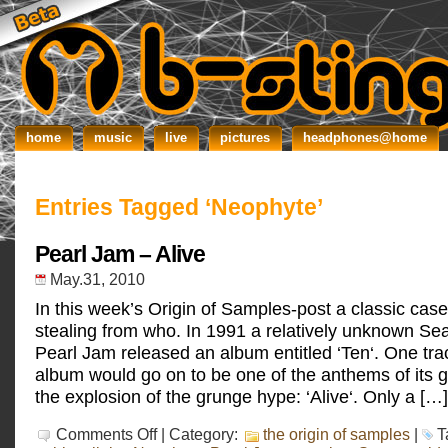
home
music
live
pictures
headphones@home
Entries Tagged ‘Neophyte’
Pearl Jam – Alive
May.31, 2010
In this week’s Origin of Samples-post a classic case
stealing from who. In 1991 a relatively unknown Sea
Pearl Jam released an album entitled ‘Ten‘. One tra
album would go on to be one of the anthems of its g
the explosion of the grunge hype: ‘Alive‘. Only a […]
on
Comments Off
| Category:
the origin of samples
|
T
Pearl