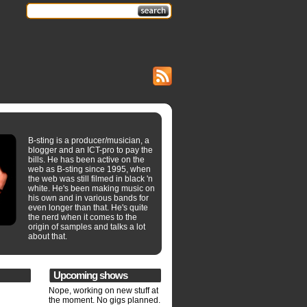
B-sting is a producer/musician, a
blogger and an ICT-pro to pay the
bills. He has been active on the
web as B-sting since 1995, when
the web was still filmed in black 'n
white. He's been making music on
his own and in various bands for
even longer than that. He's quite
the nerd when it comes to the
origin of samples and talks a lot
about that.
Upcoming shows
Nope, working on new stuff at
the moment. No gigs planned.