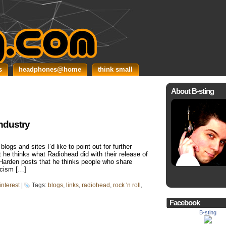
s
headphones@home
think small
About B-sting
industry
logs and sites I’d like to point out for further
t he thinks what Radiohead did with their release of
Harden posts that he thinks people who share
ticism […]
interest
|
Tags:
blogs
,
links
,
radiohead
,
rock 'n roll
,
Facebook
B-sting