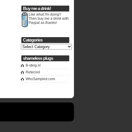
Buy me a drink!
Like what I'm doing?
Then buy me a drink with
Paypal as thanks!
Categories
Categories
shameless plugs
B-sting.nl
Retecool
WhoSampled.com