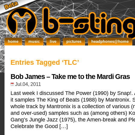
home
music
live
pictures
headphones@home
Entries Tagged ‘TLC’
Bob James – Take me to the Mardi Gras
Jul.04, 2011
Last week I discussed The Power (1990) by Snap!.
it samples The King of Beats (1988) by Mantronix. Si
whole track by Mantronix is a collection of various
and over-used) samples such as (among others) Ko
Gang’s Jungle Jazz (1975), the Amen-break and Pl
Celebrate the Good […]