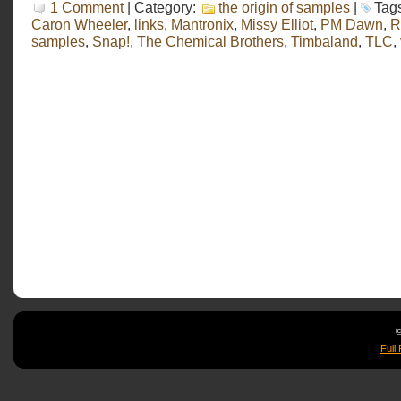
1 Comment
| Category:
the origin of samples
|
Tag
Caron Wheeler
,
links
,
Mantronix
,
Missy Elliot
,
PM Dawn
,
R
samples
,
Snap!
,
The Chemical Brothers
,
Timbaland
,
TLC
,
©
Full