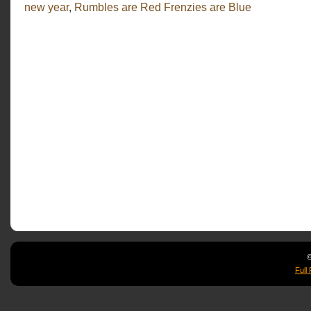
Have
new year
,
Rumbles are Red Frenzies are Blue
a
Rawking
2012
©
Full