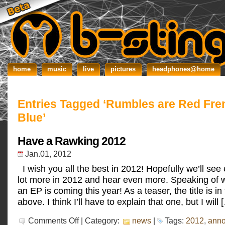
home
music
live
pictures
headphones@home
Entries Tagged ‘Rumbles are Red Fre
Blue’
Have a Rawking 2012
Jan.01, 2012
I wish you all the best in 2012! Hopefully we’ll see
lot more in 2012 and hear even more. Speaking of wh
an EP is coming this year! As a teaser, the title is in
above. I think I’ll have to explain that one, but I will 
on
Comments Off
| Category:
news
|
Tags:
2012
,
ann