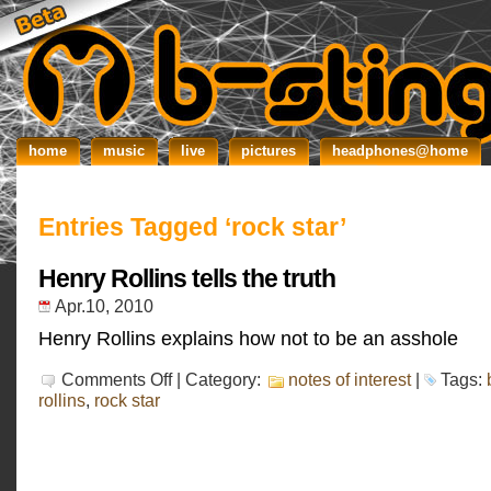
home
music
live
pictures
headphones@home
Entries Tagged ‘rock star’
Henry Rollins tells the truth
Apr.10, 2010
Henry Rollins explains how not to be an asshole
on
Comments Off
| Category:
notes of interest
|
Tags:
Henry
rollins
,
rock star
Rollins
tells
the
truth