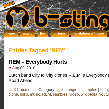
home
music
live
pictures
headphones@home
Entries Tagged ‘REM’
REM – Everybody Hurts
Aug.09, 2010
Dutch band City to City clones R.E.M.’s Everybody 
Road Ahead
3 Comments
| Category:
the origin of samples
|
Ta
clone
,
links
,
music
,
REM
,
samples
,
video
,
wikipedia
,
yout