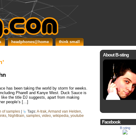
s
headphones@home
think small
About B-sting
n’
ahn
ce has been taking the world by storm for weeks.
s including Pharell and Kanye West. Duck Sauce is
like the title DJ suggests, apart from making
ther people’s […]
in of samples
|
Tags:
A-trak
,
Armand van Helden
,
links
,
Nighttrain
,
samples
,
video
,
wikipedia
,
youtube
Facebook
B-sting