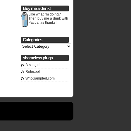
Buy me a drink!
Like what I'm doing?
Then buy me a drink with
Paypal as thanks!
Categories
Categories
shameless plugs
B-sting.nl
Retecool
WhoSampled.com