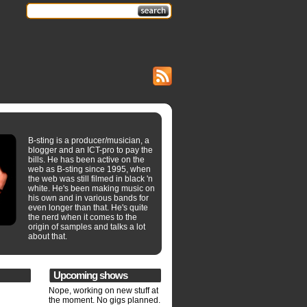
B-sting is a producer/musician, a
blogger and an ICT-pro to pay the
bills. He has been active on the
web as B-sting since 1995, when
the web was still filmed in black 'n
white. He's been making music on
his own and in various bands for
even longer than that. He's quite
the nerd when it comes to the
origin of samples and talks a lot
about that.
Upcoming shows
Nope, working on new stuff at
the moment. No gigs planned.