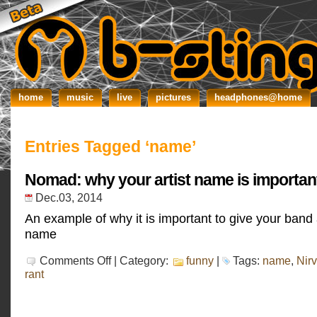
home
music
live
pictures
headphones@home
Entries Tagged ‘name’
Nomad: why your artist name is importan
Dec.03, 2014
An example of why it is important to give your band
name
on
Comments Off
| Category:
funny
|
Tags:
name
,
Nir
Nomad:
rant
why
your
artist
name