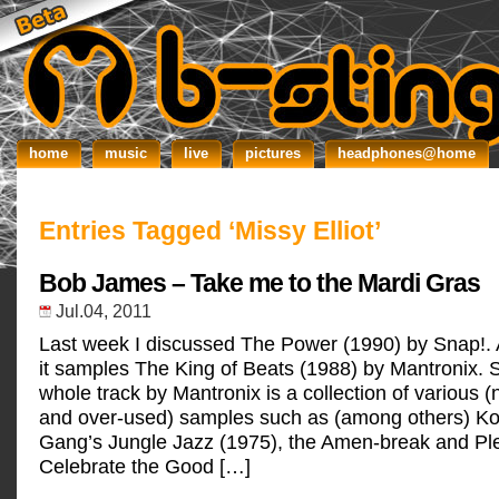
home
music
live
pictures
headphones@home
Entries Tagged ‘Missy Elliot’
Bob James – Take me to the Mardi Gras
Jul.04, 2011
Last week I discussed The Power (1990) by Snap!.
it samples The King of Beats (1988) by Mantronix. Si
whole track by Mantronix is a collection of various
and over-used) samples such as (among others) Ko
Gang’s Jungle Jazz (1975), the Amen-break and Pl
Celebrate the Good […]