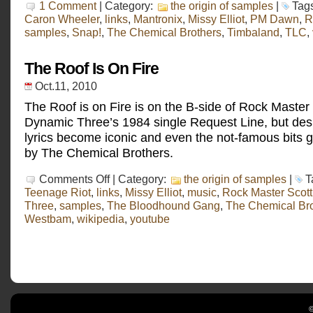
1 Comment
| Category:
the origin of samples
|
Tag
Caron Wheeler
,
links
,
Mantronix
,
Missy Elliot
,
PM Dawn
,
R
samples
,
Snap!
,
The Chemical Brothers
,
Timbaland
,
TLC
,
The Roof Is On Fire
Oct.11, 2010
The Roof is on Fire is on the B-side of Rock Master
Dynamic Three’s 1984 single Request Line, but despi
lyrics become iconic and even the not-famous bits 
by The Chemical Brothers.
on
Comments Off
| Category:
the origin of samples
|
T
The
Teenage Riot
,
links
,
Missy Elliot
,
music
,
Rock Master Scot
Roof
Three
,
samples
,
The Bloodhound Gang
,
The Chemical Bro
Is
On
Westbam
,
wikipedia
,
youtube
Fire
©