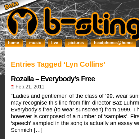
home
music
live
pictures
headphones@home
Entries Tagged ‘Lyn Collins’
Rozalla – Everybody’s Free
Feb.21, 2011
“Ladies and gentlemen of the class of ’99, wear su
may recognise this line from film director Baz Luhrm
Everybody’s free (to wear sunscreen) from 1999. Th
however is composed of a number of ‘samples’. First
‘speech’ sampled in the song is actually an essay w
Schmich […]