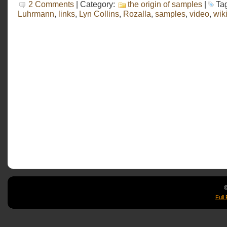
2 Comments
| Category:
the origin of samples
|
Ta
Luhrmann
,
links
,
Lyn Collins
,
Rozalla
,
samples
,
video
,
wik
©
Full