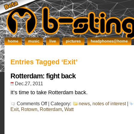
home
music
live
pictures
headphones@home
Entries Tagged ‘Exit’
Rotterdam: fight back
Dec.27, 2011
It’s time to take Rotterdam back.
on
Comments Off
| Category:
news
,
notes of interest
|
Rotterdam:
Exit
,
Rotown
,
Rotterdam
,
Watt
fight
back