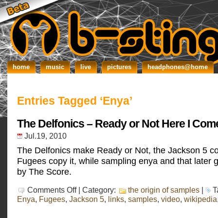
home
music
live
pictures
headphones@home
Entries Tagged ‘Enya’
The Delfonics – Ready or Not Here I Com
Jul.19, 2010
The Delfonics make Ready or Not, the Jackson 5 cov
Fugees copy it, while sampling enya and that later 
by The Score.
on
Comments Off
| Category:
the origin of samples
|
T
The
Enya
,
Fugees
,
Jackson 5
,
links
,
samples
,
video
,
wikipedia
Delfonics
–
Ready