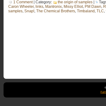
1 Comment
| Category:
the origin of samples
|
Tag
Caron Wheeler
,
links
,
Mantronix
,
Missy Elliot
,
PM Dawn
,
R
samples
,
Snap!
,
The Chemical Brothers
,
Timbaland
,
TLC
,
©
Full