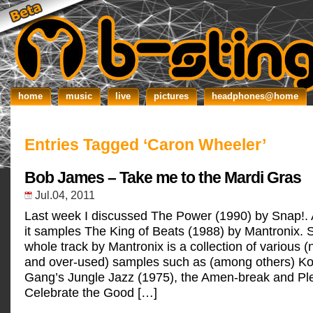
home
music
live
pictures
headphones@home
Entries Tagged ‘Caron Wheeler’
Bob James – Take me to the Mardi Gras
Jul.04, 2011
Last week I discussed The Power (1990) by Snap!.
it samples The King of Beats (1988) by Mantronix. Si
whole track by Mantronix is a collection of various
and over-used) samples such as (among others) Ko
Gang’s Jungle Jazz (1975), the Amen-break and Pl
Celebrate the Good […]