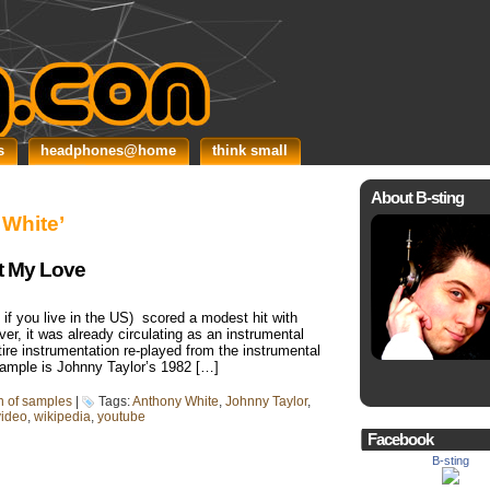
s
headphones@home
think small
About B-sting
 White’
t My Love
if you live in the US) scored a modest hit with
er, it was already circulating as an instrumental
tire instrumentation re-played from the instrumental
sample is Johnny Taylor’s 1982 […]
in of samples
|
Tags:
Anthony White
,
Johnny Taylor
,
video
,
wikipedia
,
youtube
Facebook
B-sting