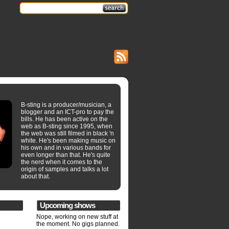
B-sting is a producer/musician, a
blogger and an ICT-pro to pay the
bills. He has been active on the
web as B-sting since 1995, when
the web was still filmed in black 'n
white. He's been making music on
his own and in various bands for
even longer than that. He's quite
the nerd when it comes to the
origin of samples and talks a lot
about that.
Upcoming shows
Nope, working on new stuff at
the moment. No gigs planned.