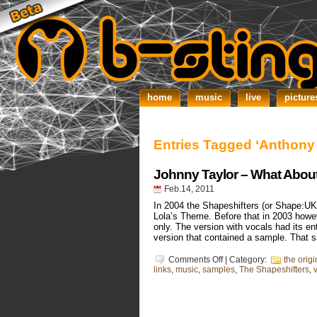
home
music
live
picture
Entries Tagged ‘Anthony
Johnny Taylor – What Abou
Feb.14, 2011
In 2004 the Shapeshifters (or Shape:UK 
Lola’s Theme. Before that in 2003 howev
only. The version with vocals had its en
version that contained a sample. That 
on
Comments Off
| Category:
the orig
Johnny
links
,
music
,
samples
,
The Shapeshifters
,
Taylor
–
What
About