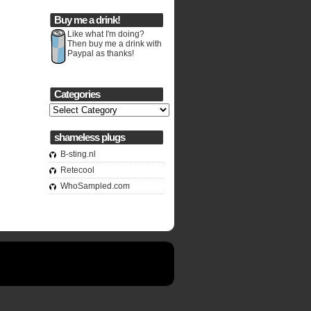
Buy me a drink!
Like what I'm doing?
Then buy me a drink with
Paypal as thanks!
Categories
Categories
shameless plugs
B-sting.nl
Retecool
WhoSampled.com