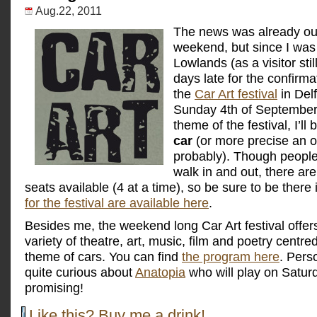
Aug.22, 2011
The
news was already out
weekend, but since I was 
Lowlands (as a visitor stil
days late for the confirmati
the
Car Art festival
in Delf
Sunday 4th of September
theme of the festival, I’ll 
car
(or more precise an o
probably). Though people
walk in and out, there are
seats available (4 at a time), so be sure to be there 
for the festival are available here
.
Besides me, the weekend long Car Art festival offer
variety of theatre, art, music, film and poetry centr
theme of cars. You can find
the program here
. Perso
quite curious about
Anatopia
who will play on Satur
promising!
Like this? Buy me a drink!