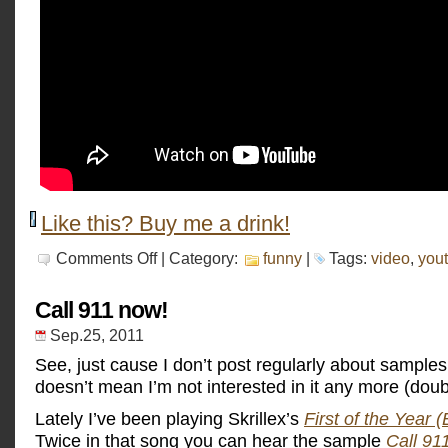
Like this? Buy me a drink!
on
Comments Off
| Category:
funny
|
Tags:
video
,
you
Fastest
metal
band
Call 911 now!
in
the
Sep.25, 2011
world
See, just cause I don’t post regularly about sample
doesn’t mean I’m not interested in it any more (doub
Lately I’ve been playing Skrillex’s
First of the Year 
Twice in that song you can hear the sample
Call 9