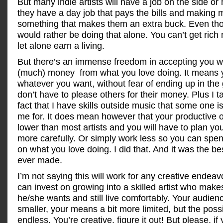
But many indie artists will have a job on the side or
they have a day job that pays the bills and making m
something that makes them an extra buck. Even th
would rather be doing that alone. You can’t get rich
let alone earn a living.
But there’s an immense freedom in accepting you w
(much) money from what you love doing. It means 
whatever you want, without fear of ending up in the 
don’t have to please others for their money. Plus I t
fact that I have skills outside music that some one is
me for. It does mean however that your productive o
lower than most artists and you will have to plan yo
more carefully. Or simply work less so you can spe
on what you love doing. I did that. And it was the be
ever made.
I’m not saying this will work for any creative endeav
can invest on growing into a skilled artist who makes
he/she wants and still live comfortably. Your audienc
smaller, your means a bit more limited, but the possib
endless. You’re creative, figure it out! But please, if