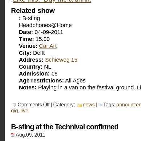
Related show
:
B-sting
Headphones@Home
Date:
04-09-2011
Time:
15:00
Venue:
Car Art
City:
Delft
Address:
Schieweg 15
Country:
NL
Admission:
€6
Age restrictions:
All Ages
Notes:
Playing in a van on the festival ground. L
on
Comments Off
| Category:
news
|
Tags:
announce
B-
gig
,
live
sting
at
Car
B-sting at the Technival confirmed
Art
confirmed
Aug.09, 2011