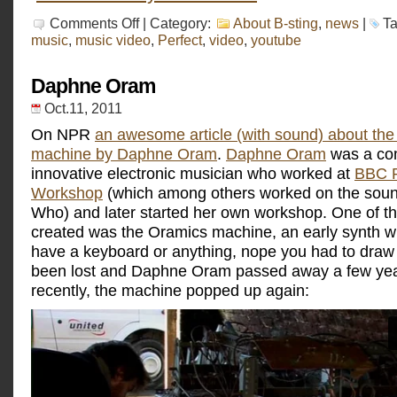
on
Comments Off
| Category:
About B-sting
,
news
|
T
DIAY:
music
,
music video
,
Perfect
,
video
,
youtube
Perfect,
the
music
Daphne Oram
video
Oct.11, 2011
On NPR
an awesome article (with sound) about th
machine by Daphne Oram
.
Daphne Oram
was a co
innovative electronic musician who worked at
BBC R
Workshop
(which among others worked on the soun
Who) and later started her own workshop. One of t
created was the Oramics machine, an early synth wh
have a keyboard or anything, nope you had to draw o
been lost and Daphne Oram passed away a few year
recently, the machine popped up again: