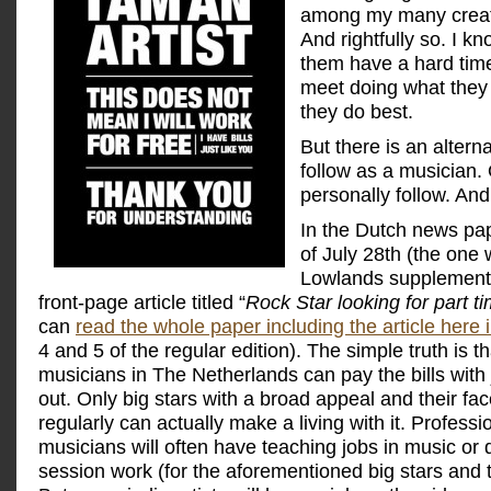
among my many creati
And rightfully so. I k
them have a hard tim
meet doing what they
they do best.
But there is an altern
follow as a musician. 
personally follow. And
In the Dutch news pa
of July 28th (the one w
Lowlands supplement)
front-page article titled “
Rock Star looking for part t
can
read the whole paper including the article here 
4 and 5 of the regular edition). The simple truth is tha
musicians in The Netherlands can pay the bills with 
out. Only big stars with a broad appeal and their fac
regularly can actually make a living with it. Professi
musicians will often have teaching jobs in music or d
session work (for the aforementioned big stars and t