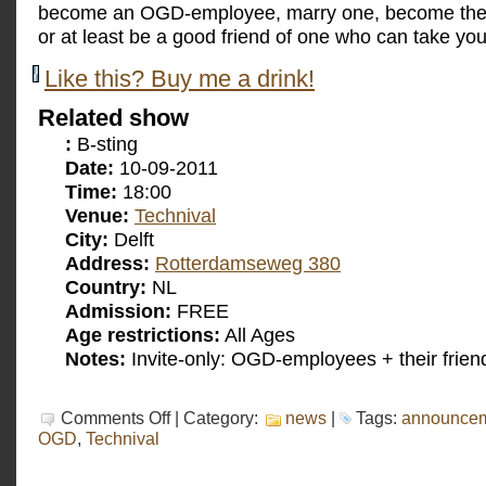
become an OGD-employee, marry one, become the 
or at least be a good friend of one who can take you
Like this? Buy me a drink!
Related show
:
B-sting
Date:
10-09-2011
Time:
18:00
Venue:
Technival
City:
Delft
Address:
Rotterdamseweg 380
Country:
NL
Admission:
FREE
Age restrictions:
All Ages
Notes:
Invite-only: OGD-employees + their frien
on
Comments Off
| Category:
news
|
Tags:
announce
B-
OGD
,
Technival
sting
at
the