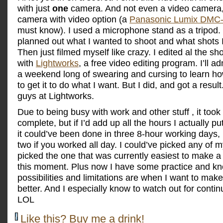
with just
one
camera. And not even a video camera, a 
camera with video option (a
Panasonic Lumix DMC
must know). I used a microphone stand as a tripod. N
planned out what I wanted to shoot and what shots 
Then just filmed myself like crazy. I edited al the sh
with
Lightworks
, a free video editing program. I’ll ad
a weekend long of swearing and cursing to learn ho
to get it to do what I want. But I did, and got a resul
guys at Lightworks.
Due to being busy with work and other stuff , it too
complete, but if I’d add up all the hours I actually put 
it could’ve been done in three 8-hour working days
two if you worked all day. I could’ve picked any of m
picked the one that was currently easiest to make a 
this moment. Plus now I have some practice and k
possibilities and limitations are when I want to ma
better. And I especially know to watch out for contin
LOL
Like this? Buy me a drink!