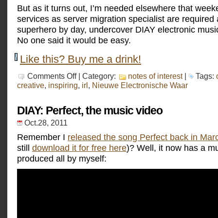
But as it turns out, I’m needed elsewhere that wee
services as server migration specialist are required at
superhero by day, undercover DIAY electronic music
No one said it would be easy.
Like this? Buy me a drink!
on
Comments Off
| Category:
notes of interest
|
Tags:
Nieuwe
creative
,
inspiring
,
irl
,
Nieuwe Electronische Waar
Electronische
Waar
DIAY: Perfect, the music video
Oct.28, 2011
Remember I
released the song Perfect back in Mar
still
download it for free here
)? Well, it now has a mu
produced all by myself: