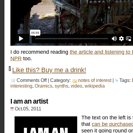
I do recommend reading
the article and listening to 
NPR
too.
Like this? Buy me a drink!
on
Comments Off
| Category:
notes of interest
|
Tags:
Daphne
interesting
,
Oramics
,
synths
,
video
,
wikipedia
Oram
I am an artist
Oct.05, 2011
The text on the left is 
that
can be purchase
seen it going round on