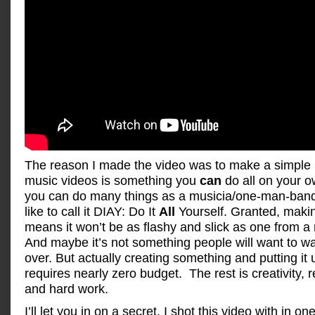
The reason I made the video was to make a simple 
music videos is something you
can
do all on your ow
you can do many things as a musicia/one-man-band 
like to call it DIAY: Do It
All
Yourself. Granted, making
means it won’t be as flashy and slick as one from a 
And maybe it’s not something people will want to w
over. But actually creating something and putting i
requires nearly zero budget. The rest is creativity,
and hard work.
I’ll let you in on a secret. I shot this video with in o