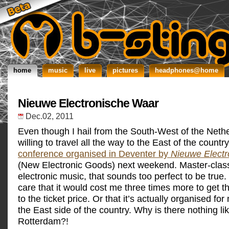
home
music
live
pictures
headphones@home
Nieuwe Electronische Waar
Dec.02, 2011
Even though I hail from the South-West of the Nethe
willing to travel all the way to the East of the countr
conference organised in Deventer by
Nieuwe Elect
(New Electronic Goods) next weekend. Master-clas
electronic music, that sounds too perfect to be true. 
care that it would cost me three times more to get 
to the ticket price. Or that it’s actually organised fo
the East side of the country. Why is there nothing li
Rotterdam?!