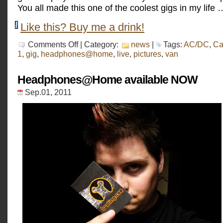
You all made this one of the coolest gigs in my life …
Like this? Buy me a drink!
on
Comments Off
| Category:
news
|
Tags:
AC/DC
,
Ca
Car
1
,
gig
,
headphones@home
,
live
,
pictures
,
van
Art
2011
(pictures)
Headphones@Home available NOW
Sep.01, 2011