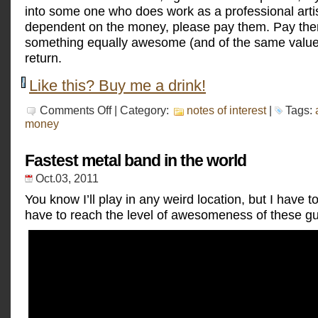
into some one who does work as a professional artis
dependent on the money, please pay them. Pay the
something equally awesome (and of the same value)
return.
Like this? Buy me a drink!
on
Comments Off
| Category:
notes of interest
|
Tags:
I
money
am
an
artist
Fastest metal band in the world
Oct.03, 2011
You know I’ll play in any weird location, but I have to 
have to reach the level of awesomeness of these g