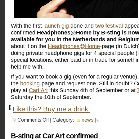
With the first
launch gig
done and
two
festival
appea
confirmed
Headphones@Home by B-sting is now o
available for you in the Netherlands and Belgiu
about it on the
Headphones@Home
-page (in Dutch)
doing private headphone gigs for 4 special people (l
special locations, either paid or in trade for someth
help me with.
If you want to book a gig (even for a regular venue)
the
booking
-page and request one. Still in doubt?
play at
Cart Art
this Sunday 4th of September or at
Saturday the 10th of September.
Like this? Buy me a drink!
on
Comments Off
| Category:
news
|
Headphones@Home
available
NOW
B-sting at Car Art confirmed