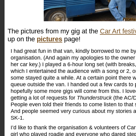
The pictures from my gig at the
Car Art festi
up on the
pictures
page!
I had great fun in that van, kindly borrowed to me by
organisation. (And again my apologies to the owner 
her car key.) I played a 6-hour long set (with breaks
which I entertained the audience with a song or 2, o
some stayed quite a while. At a certain point there
queue outside the van. I handed out a few cards to
hopefully some more gigs will come from this. I love
getting a lot of requests for
Thunderstruck
(the AC/D
People even told their friends to come listen to that s
And people seemed very curious about my stories 
SK-1.
I’d like to thank the organisation & volunteers of Car
girl who played roadie and everyone who dared step