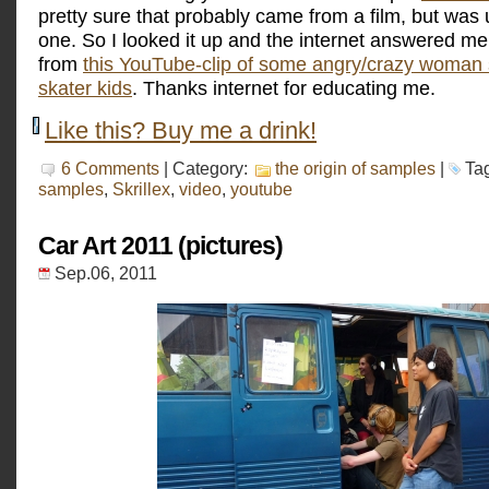
pretty sure that probably came from a film, but was
one. So I looked it up and the internet answered m
from
this YouTube-clip of some angry/crazy woman 
skater kids
. Thanks internet for educating me.
Like this? Buy me a drink!
6 Comments
| Category:
the origin of samples
|
Ta
samples
,
Skrillex
,
video
,
youtube
Car Art 2011 (pictures)
Sep.06, 2011