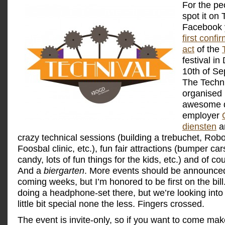
For the pe
spot it on 
Facebook 
first conf
act
of the
festival in
10th of S
The Techni
organised
awesome d
employer
diensten
an
crazy technical sessions (building a trebuchet, Rob
Foosbal clinic, etc.), fun fair attractions (bumper car
candy, lots of fun things for the kids, etc.) and of c
And a
biergarten
. More events should be announced
coming weeks, but I’m honored to be first on the bill.
doing a headphone-set there, but we’re looking into
little bit special none the less. Fingers crossed.
The event is invite-only, so if you want to come ma